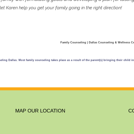
et Karen help you get your family going in the right direction!
Family Counseling | Dallas Counseling & Wellness C
ling Dallas. Most family counseling takes place as a result of the parent(s) bringing their child i
MAP OUR LOCATION
C