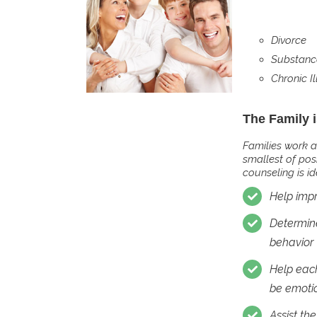
Divorce
Substanc
Chronic Il
The Family 
Families work a
smallest of pos
counseling is i
Help imp
Determine
behavior
Help each
be emotio
Assist th