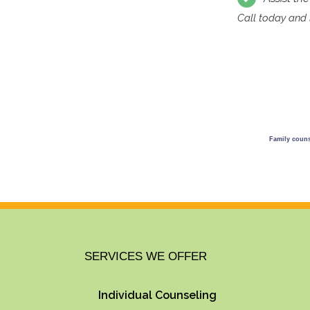
Call today and l
Family counse
SERVICES WE OFFER
Individual Counseling