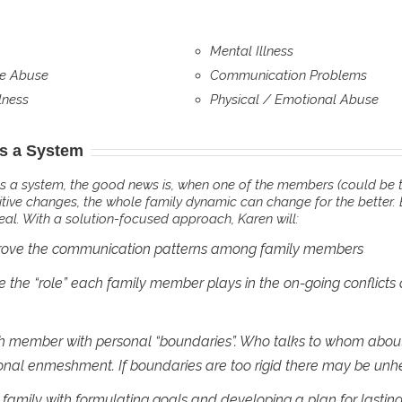
Mental Illness
e Abuse
Communication Problems
lness
Physical / Emotional Abuse
is a System
s a system, the good news is, when one of the members (could be t
itive changes, the whole family dynamic can change for the better. 
deal. With a solution-focused approach, Karen will:
rove the communication patterns among family members
 the “role” each family member plays in the on-going conflicts
 member with personal “boundaries”. Who talks to whom about 
nal enmeshment. If boundaries are too rigid there may be unhe
e family with formulating goals and developing a plan for lasti