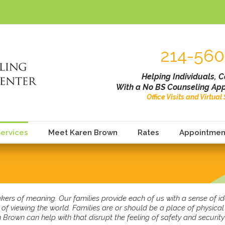
214-560
Helping Individuals, 
With a No BS Counseling App
Office Visits and Virtua
ervices
Meet Karen Brown
Rates
Appointmen
kers of meaning. Our families provide each of us with a sense of 
of viewing the world. Families are or should be a place of physica
Brown can help with that disrupt the feeling of safety and security 