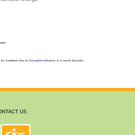
enter
n for treatment due to disruptive behavior or a mood disorder.
ONTACT US