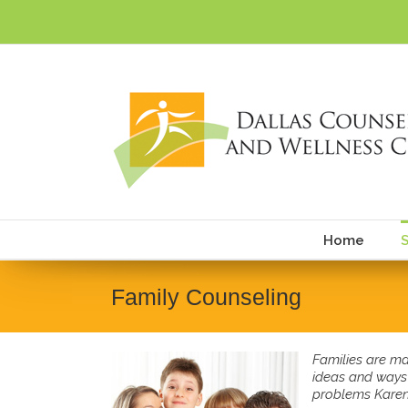
Skip
to
content
Home
S
Family Counseling
Families are ma
ideas and ways 
problems Karen 