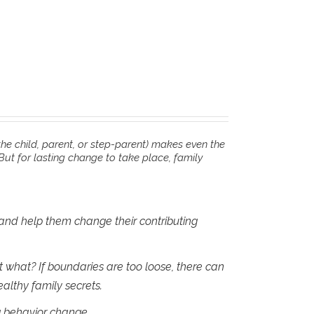
he child, parent, or step-parent) makes even the
But for lasting change to take place, family
 and help them change their contributing
what? If boundaries are too loose, there can
althy family secrets.
ng behavior change.