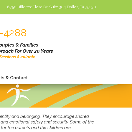
6750 Hillcrest Plaza Dr. Suite 304 Dallas, TX 75230
-4288
Couples & Families
roach For Over 20 Years
l Sessions Available
ts & Contact
identity and belonging. They encourage shared
l and emotional safety and security. Some of the
for the parents and the children are: